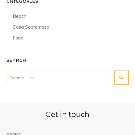
CATEGORIES
Beach
Casa Sobremesa
Food
SEARCH
Get in touch
Name*