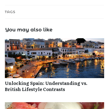
TAGS
You may also like
Unlocking Spain: Understanding vs.
British Lifestyle Contrasts