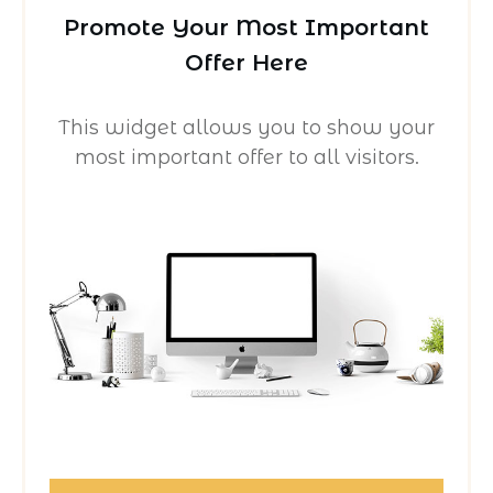
Promote Your Most Important
Offer Here
This widget allows you to show your
most important offer to all visitors.