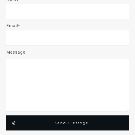
Email*
Message
Send Message