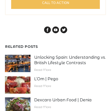
CALL TO ACTION
RELATED POSTS
Unlocking Spain: Understanding vs.
British Lifestyle Contrasts
Read More
L’Om | Pego
Read More
Dexcaro Urban Food | Denia
Read More