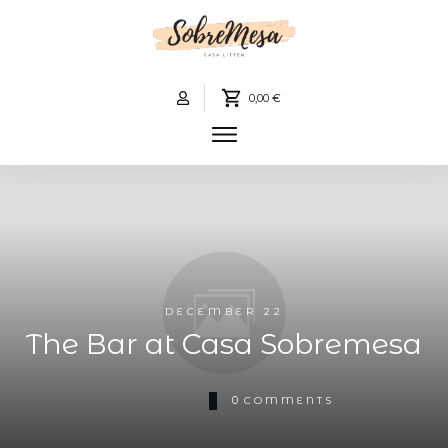
0,00 €
DECEMBER 22
The Bar at Casa Sobremesa
0
COMMENTS