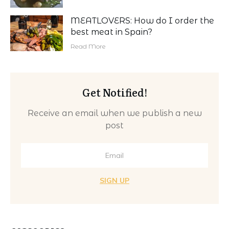
MEATLOVERS: How do I order the
best meat in Spain?
Read More
Get Notified!
Receive an email when we publish a new
post
SIGN UP