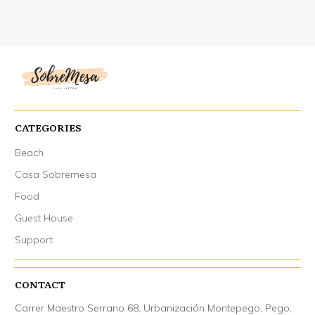
CATEGORIES
Beach
Casa Sobremesa
Food
Guest House
Support
CONTACT
Carrer Maestro Serrano 68, Urbanización Montepego, Pego,