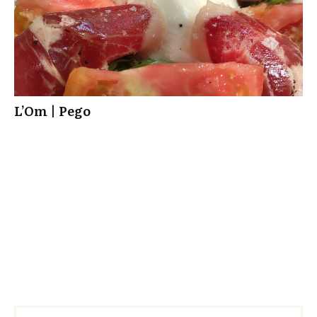
L’Om | Pego