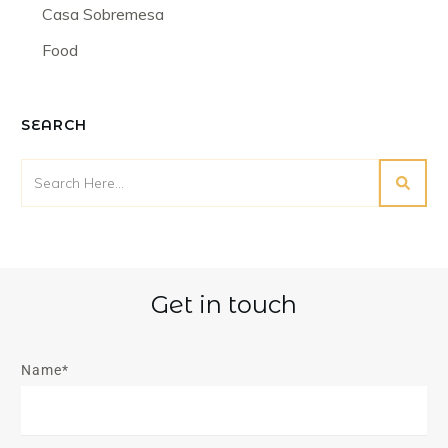
Casa Sobremesa
Food
SEARCH
Get in touch
Name*