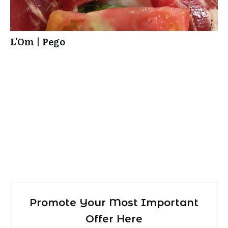
L’Om | Pego
Promote Your Most Important
Offer Here