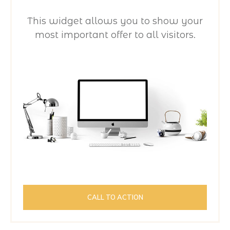
This widget allows you to show your
most important offer to all visitors.
CALL TO ACTION