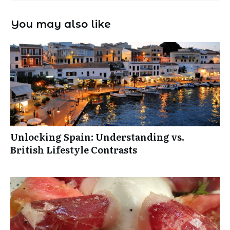
You may also like
Unlocking Spain: Understanding vs.
British Lifestyle Contrasts