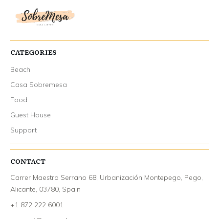
CATEGORIES
Beach
Casa Sobremesa
Food
Guest House
Support
CONTACT
Carrer Maestro Serrano 68, Urbanización Montepego, Pego,
Alicante, 03780, Spain
+1 872 222 6001