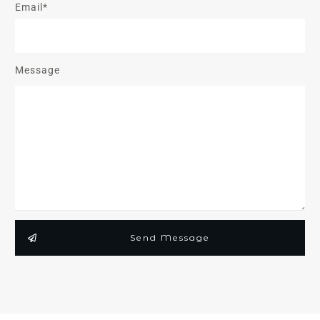
Email*
Message
Send Message