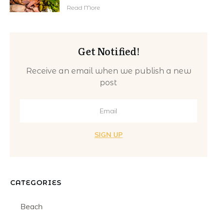
Read More
Get Notified!
Receive an email when we publish a new
post
SIGN UP
CATEGORIES
Beach