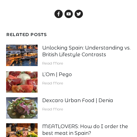
RELATED POSTS
Unlocking Spain: Understanding vs.
British Lifestyle Contrasts
Read More
L’Om | Pego
Read More
Dexcaro Urban Food | Denia
Read More
MEATLOVERS: How do I order the
best meat in Spain?