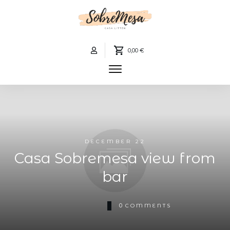
0,00 €
DECEMBER 22
Casa Sobremesa view from
bar
0
COMMENTS