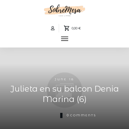
0,00 €
JUNE 18
Julieta en su balcon Denia
Marina (6)
0
COMMENTS