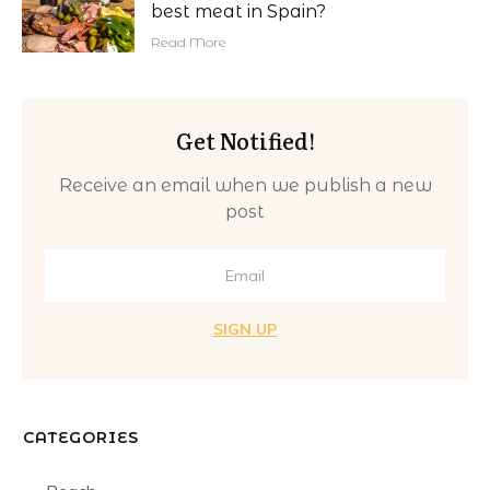
best meat in Spain?
Read More
Get Notified!
Receive an email when we publish a new
post
SIGN UP
CATEGORIES