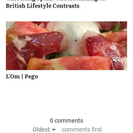
British Lifestyle Contrasts
L’Om | Pego
0 comments
Oldest
comments first