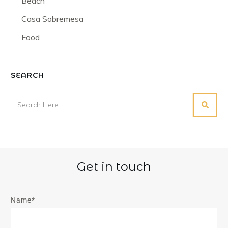
Beach
Casa Sobremesa
Food
SEARCH
Get in touch
Name*