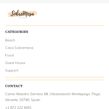
CATEGORIES
Beach
Casa Sobremesa
Food
Guest House
Support
CONTACT
Carrer Maestro Serrano 68, Urbanización Montepego, Pego,
Alicante, 03780, Spain
+1 872 222 6001