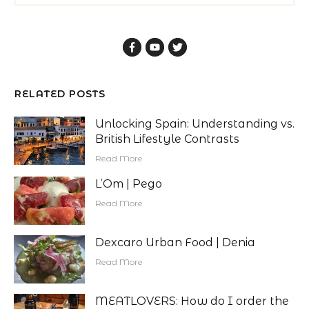
RELATED POSTS
Unlocking Spain: Understanding vs.
British Lifestyle Contrasts
Read More
L’Om | Pego
Read More
Dexcaro Urban Food | Denia
Read More
MEATLOVERS: How do I order the