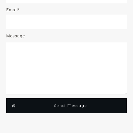
Email*
Message
Send Message