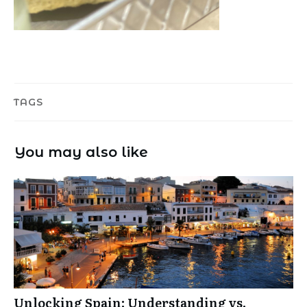
TAGS
You may also like
Unlocking Spain: Understanding vs.