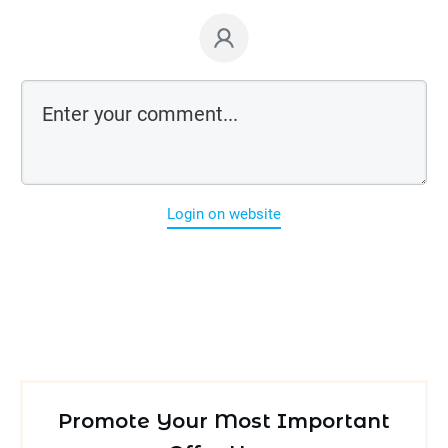
Login on website
Promote Your Most Important