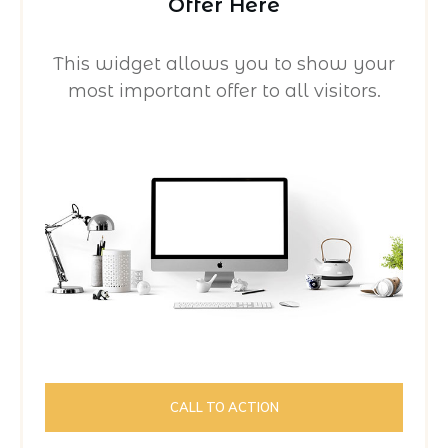
Offer Here
This widget allows you to show your
most important offer to all visitors.
CALL TO ACTION